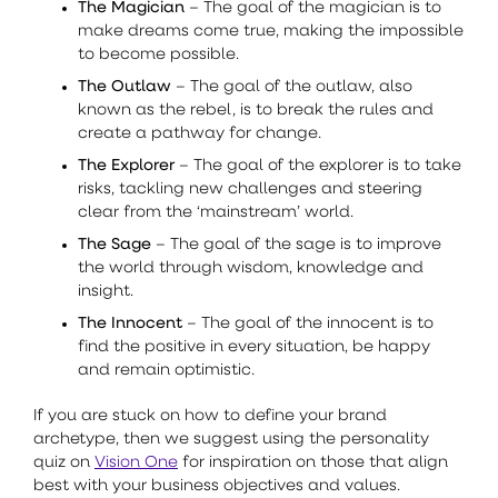
The Magician
– The goal of the magician is to
make dreams come true, making the impossible
to become possible.
The Outlaw
– The goal of the outlaw, also
known as the rebel, is to break the rules and
create a pathway for change.
The Explorer
– The goal of the explorer is to take
risks, tackling new challenges and steering
clear from the ‘mainstream’ world.
The Sage
– The goal of the sage is to improve
the world through wisdom, knowledge and
insight.
The Innocent
– The goal of the innocent is to
find the positive in every situation, be happy
and remain optimistic.
If you are stuck on how to define your brand
archetype, then we suggest using the personality
quiz on
Vision One
for inspiration on those that align
best with your business objectives and values.