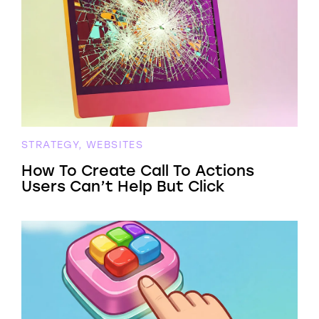
STRATEGY, WEBSITES
How To Create Call To Actions
Users Can’t Help But Click