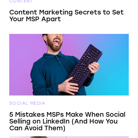
CONTENT
Content Marketing Secrets to Set
Your MSP Apart
SOCIAL MEDIA
5 Mistakes MSPs Make When Social
Selling on LinkedIn (And How You
Can Avoid Them)