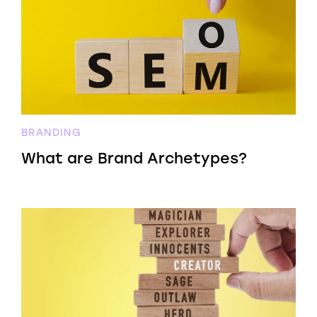
BRANDING
What are Brand Archetypes?