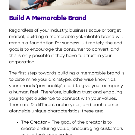
Build A Memorable Brand
Regardless of your industry, business scale or target
market, building a memorable yet reliable brand will
remain a foundation for success. Ultimately, the end
goal is to encourage the consumer to convert, and
this is only possible if they have full trust in your
corporation.
The first step towards building a memorable brand is
to determine your archetype, otherwise known as
your brands ‘personality’, used to give your company
a human feel. Therefore, building trust and enabling
your target audience to connect with your values.
There are 12 different archetypes, and each comes
alongside unique characteristics; these are:
The Creator
– The goal of the creator is to
create enduring value, encouraging customers