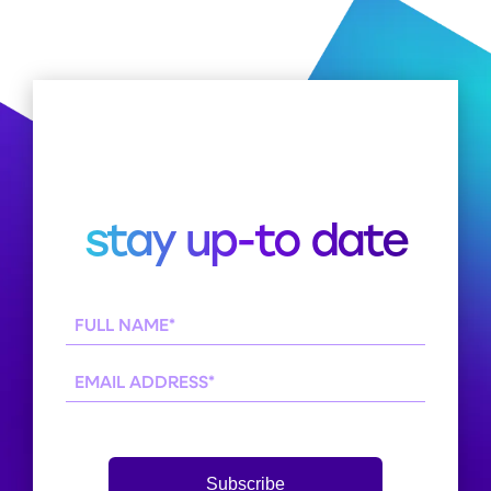
stay up-to date
Full
Name
(Required)
Email
Subscribe