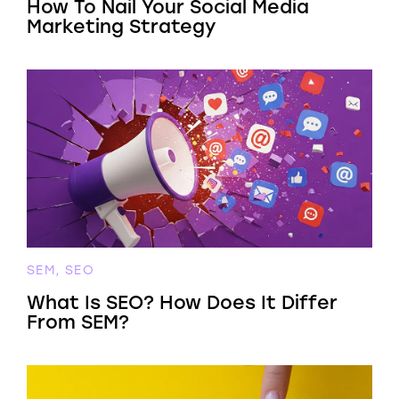
How To Nail Your Social Media
Marketing Strategy
SEM, SEO
What Is SEO? How Does It Differ
From SEM?