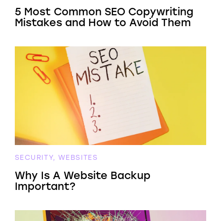
5 Most Common SEO Copywriting
Mistakes and How to Avoid Them
SECURITY, WEBSITES
Why Is A Website Backup
Important?