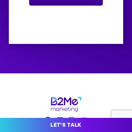
LET'S TALK
hello@b2me.marketing