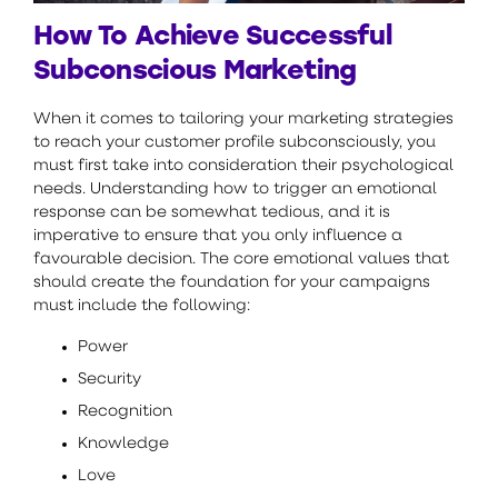
How To Achieve Successful
Subconscious Marketing
When it comes to tailoring your marketing strategies
to reach your customer profile subconsciously, you
must first take into consideration their psychological
needs. Understanding how to trigger an emotional
response can be somewhat tedious, and it is
imperative to ensure that you only influence a
favourable decision. The core emotional values that
should create the foundation for your campaigns
must include the following:
Power
Security
Recognition
Knowledge
Love