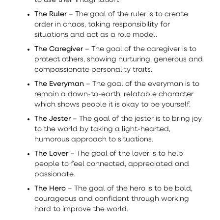
to use their imagination.
The Ruler
– The goal of the ruler is to create
order in chaos, taking responsibility for
situations and act as a role model.
The Caregiver
– The goal of the caregiver is to
protect others, showing nurturing, generous and
compassionate personality traits.
The Everyman
– The goal of the everyman is to
remain a down-to-earth, relatable character
which shows people it is okay to be yourself.
The Jester
– The goal of the jester is to bring joy
to the world by taking a light-hearted,
humorous approach to situations.
The Lover
– The goal of the lover is to help
people to feel connected, appreciated and
passionate.
The Hero
– The goal of the hero is to be bold,
courageous and confident through working
hard to improve the world.