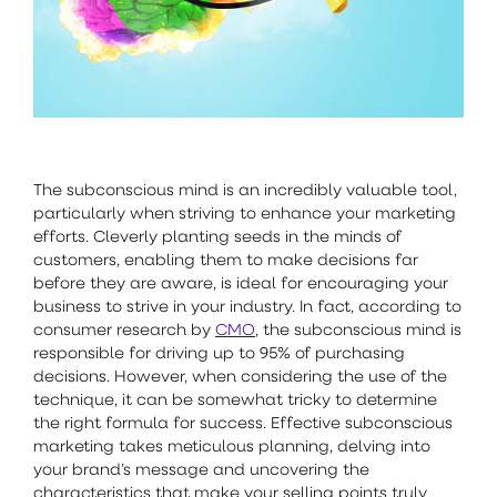
The subconscious mind is an incredibly valuable tool,
particularly when striving to enhance your marketing
efforts. Cleverly planting seeds in the minds of
customers, enabling them to make decisions far
before they are aware, is ideal for encouraging your
business to strive in your industry. In fact, according to
consumer research by
CMO
, the subconscious mind is
responsible for driving up to 95% of purchasing
decisions. However, when considering the use of the
technique, it can be somewhat tricky to determine
the right formula for success. Effective subconscious
marketing takes meticulous planning, delving into
your brand’s message and uncovering the
characteristics that make your selling points truly