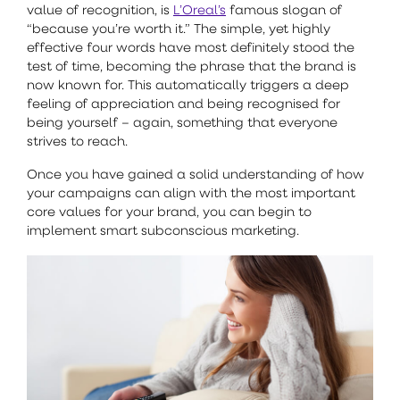
value of recognition, is
L’Oreal’s
famous slogan of
“because you’re worth it.” The simple, yet highly
effective four words have most definitely stood the
test of time, becoming the phrase that the brand is
now known for. This automatically triggers a deep
feeling of appreciation and being recognised for
being yourself – again, something that everyone
strives to reach.
Once you have gained a solid understanding of how
your campaigns can align with the most important
core values for your brand, you can begin to
implement smart subconscious marketing.