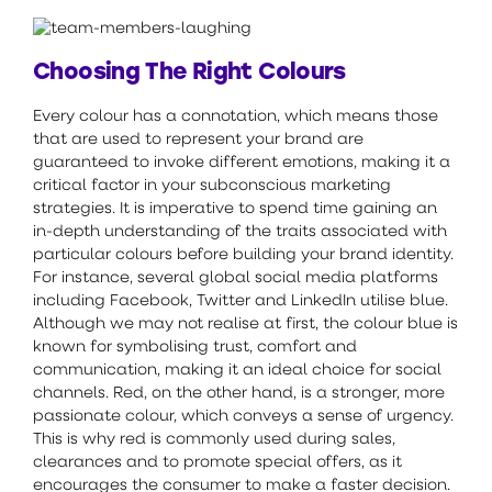
Choosing The Right Colours
Every colour has a connotation, which means those
that are used to represent your brand are
guaranteed to invoke different emotions, making it a
critical factor in your subconscious marketing
strategies. It is imperative to spend time gaining an
in-depth understanding of the traits associated with
particular colours before building your brand identity.
For instance, several global social media platforms
including Facebook, Twitter and LinkedIn utilise blue.
Although we may not realise at first, the colour blue is
known for symbolising trust, comfort and
communication, making it an ideal choice for social
channels. Red, on the other hand, is a stronger, more
passionate colour, which conveys a sense of urgency.
This is why red is commonly used during sales,
clearances and to promote special offers, as it
encourages the consumer to make a faster decision.