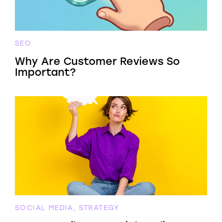
SEO
Why Are Customer Reviews So
Important?
SOCIAL MEDIA, STRATEGY