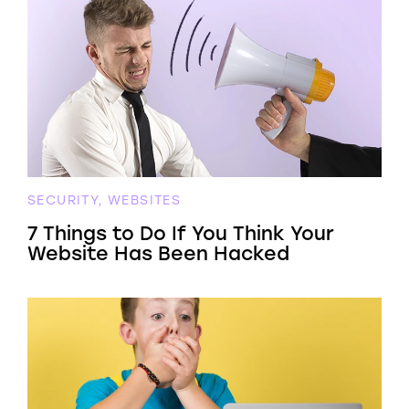
SECURITY, WEBSITES
7 Things to Do If You Think Your
Website Has Been Hacked