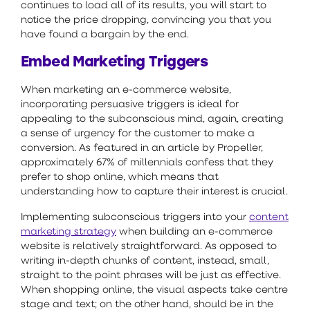
continues to load all of its results, you will start to
notice the price dropping, convincing you that you
have found a bargain by the end.
Embed Marketing Triggers
When marketing an e-commerce website,
incorporating persuasive triggers is ideal for
appealing to the subconscious mind, again, creating
a sense of urgency for the customer to make a
conversion. As featured in an article by Propeller,
approximately 67% of millennials confess that they
prefer to shop online, which means that
understanding how to capture their interest is crucial.
Implementing subconscious triggers into your
content
marketing strategy
when building an e-commerce
website is relatively straightforward. As opposed to
writing in-depth chunks of content, instead, small,
straight to the point phrases will be just as effective.
When shopping online, the visual aspects take centre
stage and text; on the other hand, should be in the