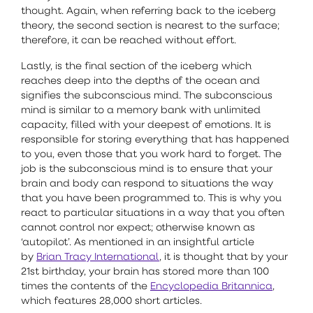
thought. Again, when referring back to the iceberg
theory, the second section is nearest to the surface;
therefore, it can be reached without effort.
Lastly, is the final section of the iceberg which
reaches deep into the depths of the ocean and
signifies the subconscious mind. The subconscious
mind is similar to a memory bank with unlimited
capacity, filled with your deepest of emotions. It is
responsible for storing everything that has happened
to you, even those that you work hard to forget. The
job is the subconscious mind is to ensure that your
brain and body can respond to situations the way
that you have been programmed to. This is why you
react to particular situations in a way that you often
cannot control nor expect; otherwise known as
‘autopilot’. As mentioned in an insightful article
by
Brian Tracy International
, it is thought that by your
21st birthday, your brain has stored more than 100
times the contents of the
Encyclopedia Britannica
,
which features 28,000 short articles.