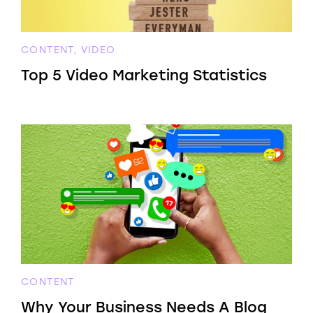
CONTENT, VIDEO
Top 5 Video Marketing Statistics
CONTENT
Why Your Business Needs A Blog