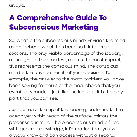
unique.
A Comprehensive Guide To
Subconscious Marketing
So, what is the subconscious mind? Envision the mind
as an iceberg, which has been split into three
sections. The only visible percentage of the iceberg,
although it is the smallest, makes the most impact;
this represents the conscious mind. The conscious
mind is the physical result of your decisions; for
example, the answer to the math problem you have
been solving for hours or the meal choice that you
eventually made – just like the iceberg, it is the only
part that you can see.
Just beneath the tip of the iceberg, underneath the
ocean yet within reach of the surface, mirrors the
preconscious mind. The preconscious mind is filled
with general knowledge, information that you will
always know and can access without a second