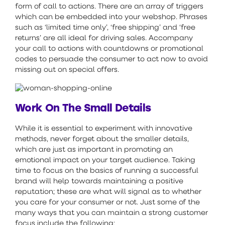
form of call to actions. There are an array of triggers
which can be embedded into your webshop. Phrases
such as ‘limited time only’, ‘free shipping’ and ‘free
returns’ are all ideal for driving sales. Accompany
your call to actions with countdowns or promotional
codes to persuade the consumer to act now to avoid
missing out on special offers.
Work On The Small Details
While it is essential to experiment with innovative
methods, never forget about the smaller details,
which are just as important in promoting an
emotional impact on your target audience. Taking
time to focus on the basics of running a successful
brand will help towards maintaining a positive
reputation; these are what will signal as to whether
you care for your consumer or not. Just some of the
many ways that you can maintain a strong customer
focus include the following: