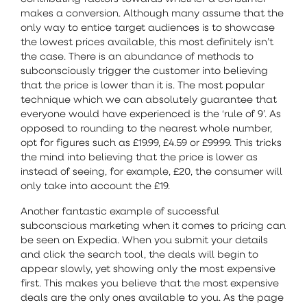
makes a conversion. Although many assume that the
only way to entice target audiences is to showcase
the lowest prices available, this most definitely isn’t
the case. There is an abundance of methods to
subconsciously trigger the customer into believing
that the price is lower than it is. The most popular
technique which we can absolutely guarantee that
everyone would have experienced is the ‘rule of 9’. As
opposed to rounding to the nearest whole number,
opt for figures such as £19.99, £4.59 or £99.99. This tricks
the mind into believing that the price is lower as
instead of seeing, for example, £20, the consumer will
only take into account the £19.
Another fantastic example of successful
subconscious marketing when it comes to pricing can
be seen on Expedia. When you submit your details
and click the search tool, the deals will begin to
appear slowly, yet showing only the most expensive
first. This makes you believe that the most expensive
deals are the only ones available to you. As the page