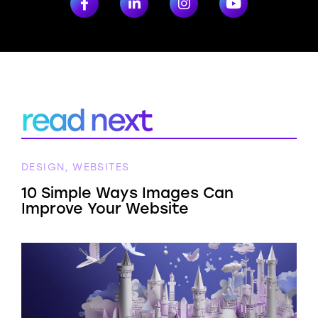
read next
DESIGN, WEBSITES
10 Simple Ways Images Can
Improve Your Website