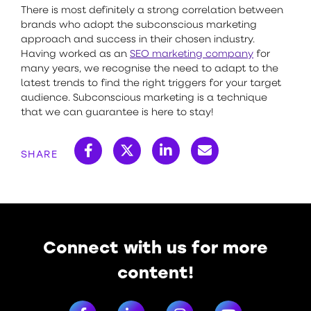
There is most definitely a strong correlation between
brands who adopt the subconscious marketing
approach and success in their chosen industry.
Having worked as an
SEO marketing company
for
many years, we recognise the need to adapt to the
latest trends to find the right triggers for your target
audience. Subconscious marketing is a technique
that we can guarantee is here to stay!
SHARE
Connect with us for more
content!