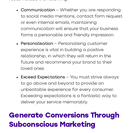
Communication
– Whether you are responding
to social media mentions, contact form request
or even internal emails, maintaining
communication will ensure that your business
forms a personable and friendly impression.
Personalisation
– Personalising customer
experience is vital in building a positive
relationship, in which they will return in the
future and recommend your brand to their
loved ones.
Exceed Expectations
– You must strive always
to go above and beyond to provide an
unbeatable experience for every consumer.
Exceeding expectations is a fantastic way to
deliver your service memorably.
Generate Conversions Through
Subconscious Marketing