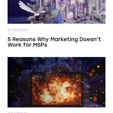
STRATEGY
5 Reasons Why Marketing Doesn’t
Work for MSPs