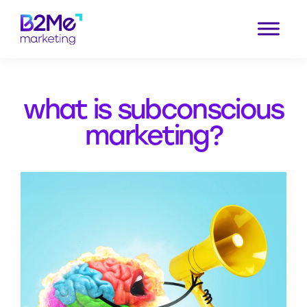
Skip
to
content
what is subconscious
marketing?