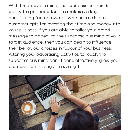
With the above in mind, the subconscious minds
ability to spot opportunities makes it a key
contributing factor towards whether a client or
customer opts for investing their time and money into
your business. If you are able to tailor your brand
message to appeal to the subconscious mind of your
target audience, then you can begin to influence
their behaviour choices in favour of your business.
Altering your advertising activities to reach the
subconscious mind can, if done effectively, grow your
business from strength to strength.