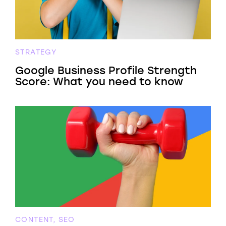
STRATEGY
Google Business Profile Strength
Score: What you need to know
CONTENT, SEO