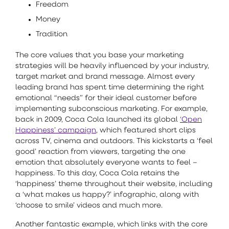
Freedom
Money
Tradition
The core values that you base your marketing
strategies will be heavily influenced by your industry,
target market and brand message. Almost every
leading brand has spent time determining the right
emotional “needs” for their ideal customer before
implementing subconscious marketing. For example,
back in 2009, Coca Cola launched its global
‘Open
Happiness’ campaign
, which featured short clips
across TV, cinema and outdoors. This kickstarts a ‘feel
good’ reaction from viewers, targeting the one
emotion that absolutely everyone wants to feel –
happiness. To this day, Coca Cola retains the
‘happiness’ theme throughout their website, including
a ‘what makes us happy?’ infographic, along with
‘choose to smile’ videos and much more.
Another fantastic example, which links with the core