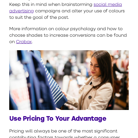
Keep this in mind when brainstorming
social media
advertising
campaigns and alter your use of colours
to suit the goal of the post.
More information on colour psychology and how to
choose shades to increase conversions can be found
on
Crobox
.
Use Pricing To Your Advantage
Pricing will always be one of the most significant
contributing factors towards whether a consumer